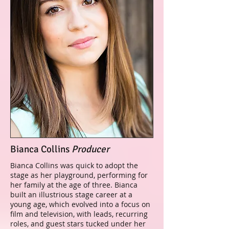
Bianca Collins
Producer
Bianca Collins was quick to adopt the
stage as her playground, performing for
her family at the age of three. Bianca
built an illustrious stage career at a
young age, which evolved into a focus on
film and television, with leads, recurring
roles, and guest stars tucked under her