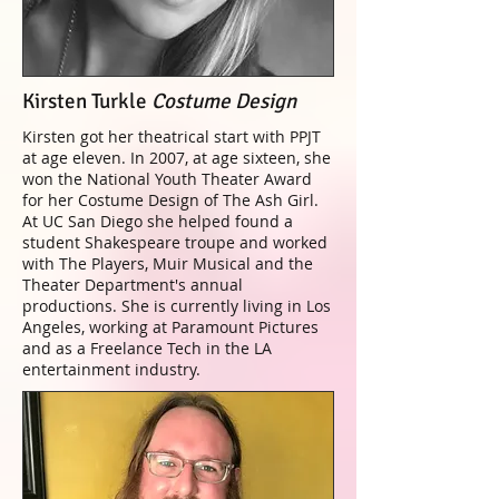
Kirsten Turkle
Costume Design
Kirsten got her theatrical start with PPJT
at age eleven. In 2007, at age sixteen, she
won the National Youth Theater Award
for her Costume Design of The Ash Girl.
At UC San Diego she helped found a
student Shakespeare troupe and worked
with The Players, Muir Musical and the
Theater Department's annual
productions. She is currently living in Los
Angeles, working at Paramount Pictures
and as a Freelance Tech in the LA
entertainment industry.