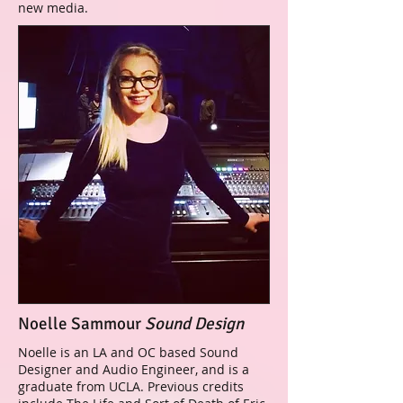
new media.
Noelle Sammour
Sound Design
Noelle is an LA and OC based Sound
Designer and Audio Engineer, and is a
graduate from UCLA. Previous credits