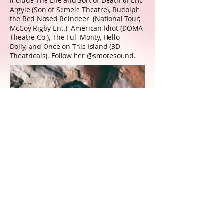
include The Life and Sort of Death of Eric
Argyle (Son of Semele Theatre), Rudolph
the Red Nosed Reindeer (National Tour;
McCoy Rigby Ent.), American Idiot (DOMA
Theatre Co.), The Full Monty, Hello
Dolly, and Once on This Island (3D
Theatricals). Follow her @smoresound.