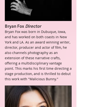
Bryan Fox
Director
Bryan Fox was born in Dubuque, Iowa,
and has worked on both coasts in New
York and LA. As an award winning writer,
director, producer and actor of film, he
also channels photography as an
extension of these narrative crafts,
offering a multidisciplinary vantage
point. This marks his first time directing a
stage production, and is thrilled to debut
this work with "Malicious Bunny."