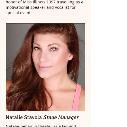
honor of Miss Illinois 1997 travelling as a
motivational speaker and vocalist for
special events.
Natalie Stavola
Stage Manager
Natalie began in theater as a kid and