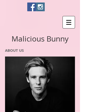
Malicious Bunny
ABOUT US