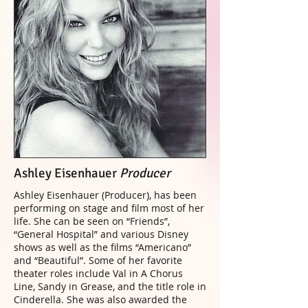
Ashley Eisenhauer
Producer
Ashley Eisenhauer (Producer), has been
performing on stage and film most of her
life. She can be seen on “Friends”,
“General Hospital” and various Disney
shows as well as the films “Americano”
and “Beautiful”. Some of her favorite
theater roles include Val in A Chorus
Line, Sandy in Grease, and the title role in
Cinderella. She was also awarded the