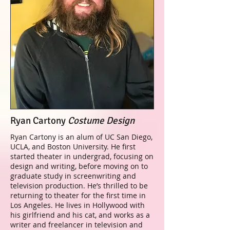
Ryan Cartony
Costume Design
Ryan Cartony is an alum of UC San Diego,
UCLA, and Boston University. He first
started theater in undergrad, focusing on
design and writing, before moving on to
graduate study in screenwriting and
television production. He’s thrilled to be
returning to theater for the first time in
Los Angeles. He lives in Hollywood with
his girlfriend and his cat, and works as a
writer and freelancer in television and