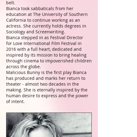
belt.
Bianca took sabbaticals from her
education at The University of Southern
California to continue working as an
actress. She currently holds degrees in
Sociology and Screenwriting.
Bianca stepped in as Festival Director
for Love International Film Festival in
2016 with a full heart, dedicated and
inspired by its mission to bring healing
through cinema to impoverished children
across the globe.
Malicious Bunny is the first play Bianca
has produced and marks her return to
theater - almost two decades in the
making. She is eternally inspired by the
human desire to express and the power
of intent.