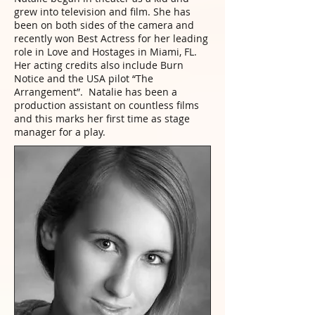
grew into television and film. She has
been on both sides of the camera and
recently won Best Actress for her leading
role in Love and Hostages in Miami, FL.
Her acting credits also include Burn
Notice and the USA pilot “The
Arrangement”. Natalie has been a
production assistant on countless films
and this marks her first time as stage
manager for a play.