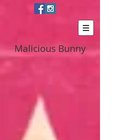
Malicious Bunny